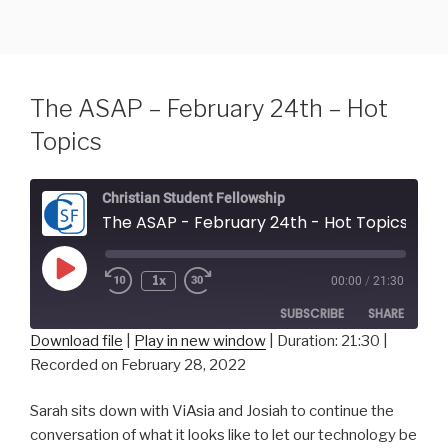
Skip
to
content
The ASAP – February 24th – Hot
Topics
Christian Student Fellowship
The ASAP - February 24th - Hot Topics
Play
1x
00:00
/
21:30
Episode
SUBSCRIBE
SHARE
Download file
|
Play in new window
|
Duration: 21:30
|
Recorded on February 28, 2022
SHARE
RSS FEED
Sarah sits down with ViAsia and Josiah to continue the
LINK
conversation of what it looks like to let our technology be