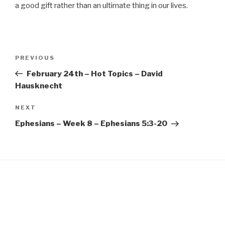
EMBED
a good gift rather than an ultimate thing in our lives.
Post
Previous
PREVIOUS
navigation
Post
February 24th – Hot Topics – David
Hausknecht
Next
NEXT
Post
Ephesians – Week 8 – Ephesians 5:3-20