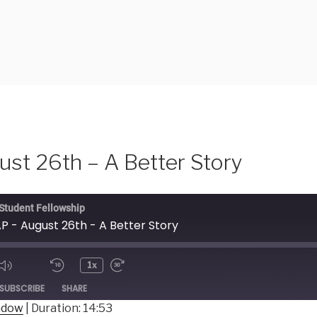
st 26th – A Better Story
 Student Fellowship
P - August 26th - A Better Story
1x
ode
SUBSCRIBE
SHARE
indow
|
Duration: 14:53