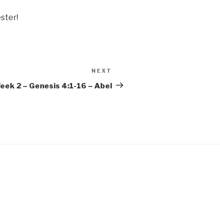
ster!
NEXT
Next
Post
Week 2 – Genesis 4:1-16 – Abel