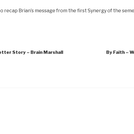
o recap Brian’s message from the first Synergy of the seme
tter Story – Brain Marshall
By Faith – 