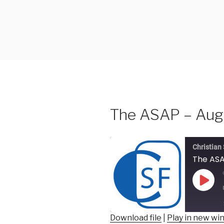
Skip
to
content
The ASAP – Augu
Christian
The ASA
Play
Epis
Download file
|
Play in new w