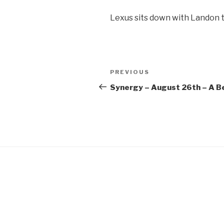
SHARE
Lexus sits down with Landon t
RSS FEED
LINK
EMBED
Post
Previous
PREVIOUS
navigation
Post
Synergy – August 26th – A Be