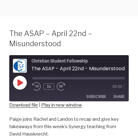
Skip
to
content
The ASAP – April 22nd –
Misunderstood
Christian Student Fellowship
The ASAP - April 22nd - Misunderstood
Play
1x
00:00
/
Episode
SUBSCRIBE
SHARE
Download file
|
Play in new window
SHARE
RSS FEED
Paige joins Rachel and Landon to recap and give key
takeaways from this week’s Synergy teaching from
LINK
David Hausknecht.