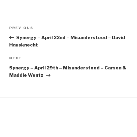
EMBED
Post
Previous
PREVIOUS
navigation
Post
Synergy – April 22nd – Misunderstood – David
Hausknecht
Next
NEXT
Post
Synergy – April 29th – Misunderstood – Carson &
Maddie Wentz