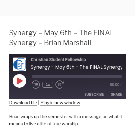
Skip
to
content
Synergy – May 6th – The FINAL
Synergy – Brian Marshall
Christian Student Fellowship
Synergy - May 6th - The FINAL Synergy - Brian Marshall
Play
1x
00:00
/
Episode
SUBSCRIBE
SHARE
Download file
|
Play in new window
SHARE
RSS FEED
Brian wraps up the semester with a message on what it
means to live a life of true worship.
LINK