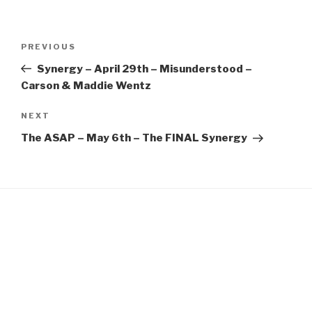
EMBED
Post
Previous
PREVIOUS
navigation
Post
Synergy – April 29th – Misunderstood –
Carson & Maddie Wentz
Next
NEXT
Post
The ASAP – May 6th – The FINAL Synergy