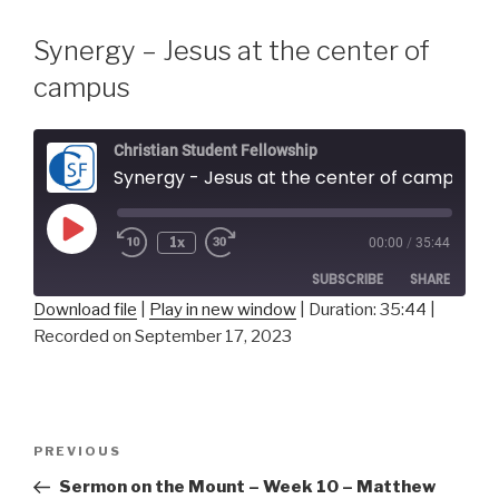
Synergy – Jesus at the center of
campus
Christian Student Fellowship
Synergy - Jesus at the center of campus
Play
1x
00:00
/
35:44
Episode
SUBSCRIBE
SHARE
Download file
|
Play in new window
|
Duration: 35:44
|
Recorded on September 17, 2023
SHARE
RSS FEED
LINK
Post
EMBED
Previous
PREVIOUS
navigation
Post
Sermon on the Mount – Week 10 – Matthew