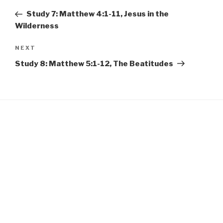
EMBED
navigation
Post
Study 7: Matthew 4:1-11, Jesus in the
Wilderness
Next
NEXT
Post
Study 8: Matthew 5:1-12, The Beatitudes