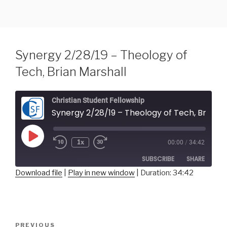
Skip
to
content
Synergy 2/28/19 – Theology of
Tech, Brian Marshall
Christian Student Fellowship
Synergy 2/28/19 – Theology of Tech, Brian Marshall
Play
1x
00:00
/
34:42
Episode
SUBSCRIBE
SHARE
Download file
|
Play in new window
|
Duration: 34:42
SHARE
RSS FEED
LINK
Post
Previous
PREVIOUS