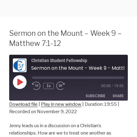
Skip
to
content
Sermon on the Mount – Week 9 –
Matthew 7:1-12
Christian Student Fellowship
Sermon on the Mount - Week 9 - Matthew 7
Play
1x
00:00
/
19:55
Episode
SUBSCRIBE
SHARE
Download file
|
Play in new window
|
Duration: 19:55
|
Recorded on November 9, 2022
SHARE
RSS FEED
Jenny leads us in a discussion on a Christian’s
LINK
relationships. How are we to treat one another as