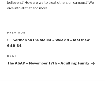
EMBED
believers? How are we to treat others on campus? We
dive into all that and more.
Post
Previous
PREVIOUS
navigation
Post
Sermon on the Mount – Week 8 – Matthew
6:19-34
Next
NEXT
Post
The ASAP – November 17th – Adulting: Family