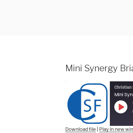
Skip
to
content
Mini Synergy Bri
Christian
Mini Sy
Play
Epis
Download file
|
Play in new w