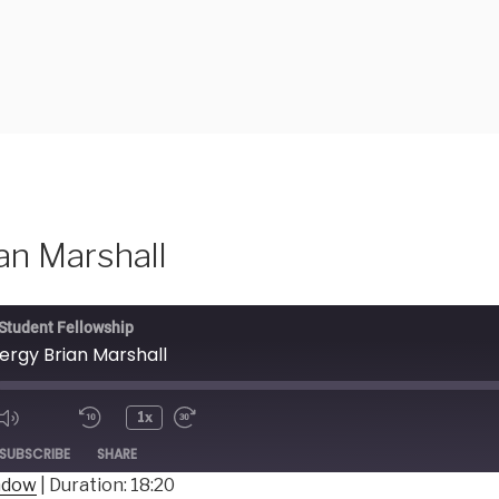
an Marshall
 Student Fellowship
nergy Brian Marshall
1x
ode
SUBSCRIBE
SHARE
indow
|
Duration: 18:20