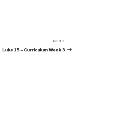
NEXT
Next
Post
Luke 15 – Curriculum Week 3