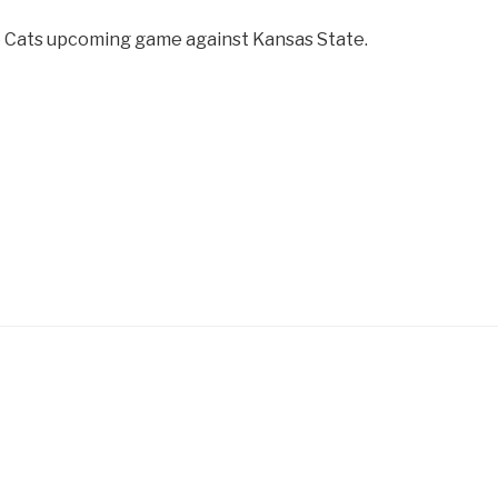
he Cats upcoming game against Kansas State.