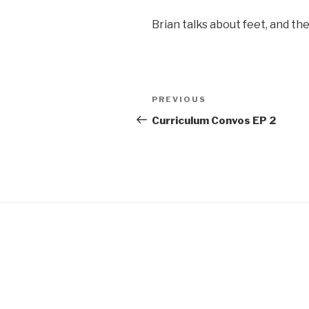
SHARE
Brian talks about feet, and t
RSS FEED
LINK
EMBED
Post
Previous
PREVIOUS
navigation
Post
Curriculum Convos EP 2