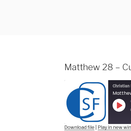
Skip
to
content
Matthew 28 – C
Christian
Matthew
Play
Epis
Download file
|
Play in new w