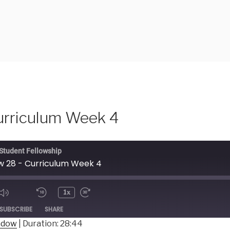
urriculum Week 4
 Student Fellowship
 28 - Curriculum Week 4
1x
ode
SUBSCRIBE
SHARE
indow
|
Duration: 28:44