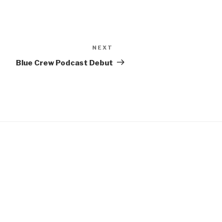
NEXT
Next
Post
Blue Crew Podcast Debut