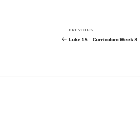
SHARE
RSS FEED
LINK
Post
Previous
PREVIOUS
EMBED
navigation
Post
Luke 15 – Curriculum Week 3