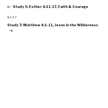
EMBED
navigation
Post
Study 5: Esther 4:11-17, Faith & Courage
Next
NEXT
Post
Study 7: Matthew 4:1-11, Jesus in the Wilderness