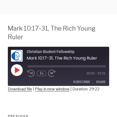
Skip
to
content
Mark 10:17-31, The Rich Young
Ruler
Christian Student Fellowship
Mark 10:17-31, The Rich Young Ruler
Play
1x
00:00
/
29:22
Episode
SUBSCRIBE
SHARE
Download file
|
Play in new window
|
Duration: 29:22
SHARE
RSS FEED
LINK
Post
Previous
PREVIOUS