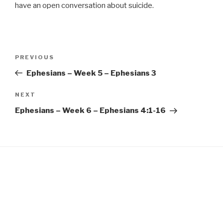
EMBED
have an open conversation about suicide.
Post
Previous
PREVIOUS
navigation
Post
Ephesians – Week 5 – Ephesians 3
Next
NEXT
Post
Ephesians – Week 6 – Ephesians 4:1-16