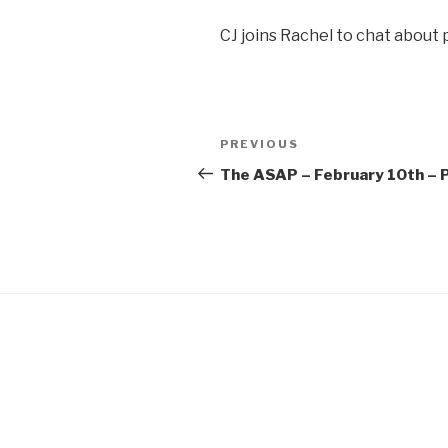
SHARE
CJ joins Rachel to chat about
RSS FEED
LINK
EMBED
Post
Previous
PREVIOUS
navigation
Post
The ASAP – February 10th – P