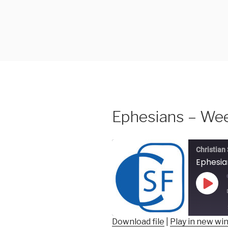
Skip
to
content
Ephesians – Wee
Christian
Ephesia
Play
Epis
Download file
|
Play in new w