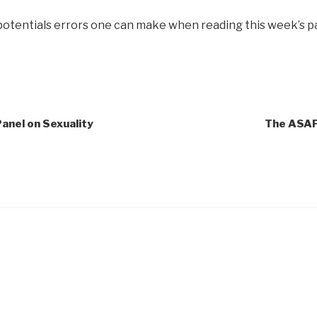
 potentials errors one can make when reading this week’s p
anel on Sexuality
The ASAP 