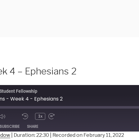
k 4 – Ephesians 2
 Student Fellowship
ns - Week 4 - Ephesians 2
1x
ode
SUBSCRIBE
SHARE
indow
|
Duration: 22:30
|
Recorded on February 11, 2022