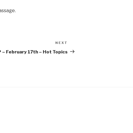
assage.
NEXT
Next
Post
– February 17th – Hot Topics