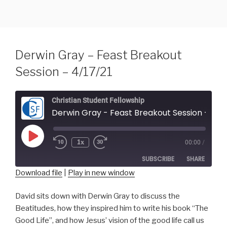
Skip
to
content
Derwin Gray – Feast Breakout
Session – 4/17/21
Christian Student Fellowship
Derwin Gray - Feast Breakout Session - 4
Play
1x
00:00
/
Episode
SUBSCRIBE
SHARE
Download file
|
Play in new window
SHARE
RSS FEED
David sits down with Derwin Gray to discuss the
Beatitudes, how they inspired him to write his book “The
LINK
Good Life”, and how Jesus’ vision of the good life call us