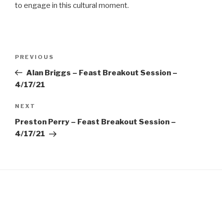
EMBED
to engage in this cultural moment.
Post
Previous
PREVIOUS
navigation
Post
Alan Briggs – Feast Breakout Session –
4/17/21
Next
NEXT
Post
Preston Perry – Feast Breakout Session –
4/17/21