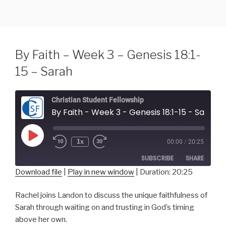
Skip
to
content
By Faith – Week 3 – Genesis 18:1-
15 – Sarah
Christian Student Fellowship
By Faith - Week 3 - Genesis 18:1-15 - Sarah
Play
1x
00:00
/
20:25
Episode
SUBSCRIBE
SHARE
Download file
|
Play in new window
|
Duration: 20:25
SHARE
RSS FEED
Rachel joins Landon to discuss the unique faithfulness of
Sarah through waiting on and trusting in God’s timing
LINK
above her own.