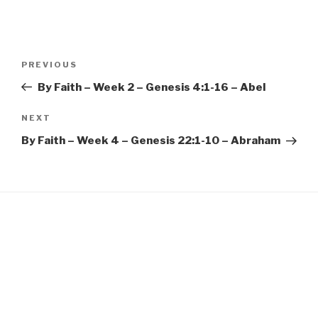
EMBED
Post
Previous
PREVIOUS
navigation
Post
By Faith – Week 2 – Genesis 4:1-16 – Abel
Next
NEXT
Post
By Faith – Week 4 – Genesis 22:1-10 – Abraham