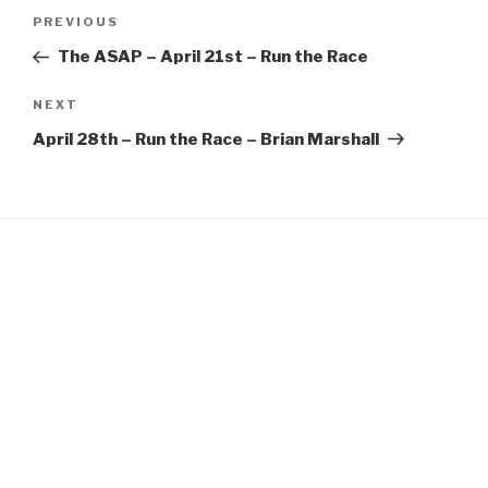
Post
EMBED
Previous
PREVIOUS
navigation
Post
The ASAP – April 21st – Run the Race
Next
NEXT
Post
April 28th – Run the Race – Brian Marshall