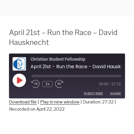
Skip
to
content
April 21st – Run the Race – David
Hausknecht
Christian Student Fellowship
April 21st - Run the Race - David Hausknecht
Play
1x
00:00
/
27:32
Episode
SUBSCRIBE
SHARE
Download file
|
Play in new window
|
Duration: 27:32
|
Recorded on April 22, 2022
SHARE
RSS FEED
LINK