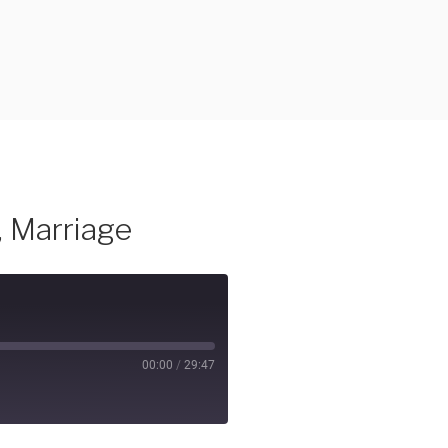
, Marriage
00:00
/
29:47