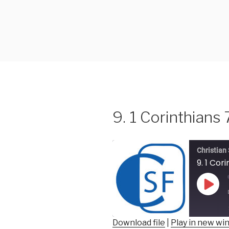
Skip
to
content
9. 1 Corinthians 
Christian
9. 1 Cor
Play
Epis
Download file
|
Play in new w