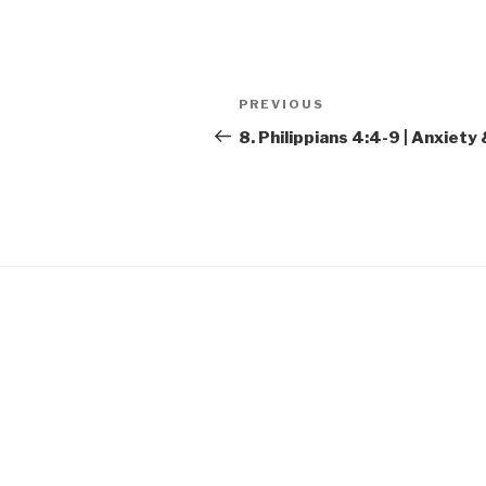
SHARE
RSS FEED
LINK
Post
Previous
PREVIOUS
EMBED
navigation
Post
8. Philippians 4:4-9 | Anxiet