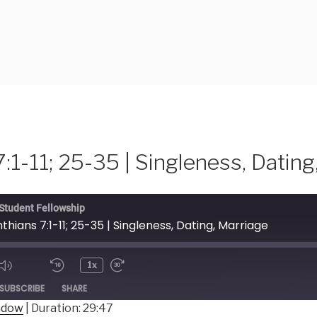
7:1-11; 25-35 | Singleness, Dating
 Student Fellowship
inthians 7:1-11; 25-35 | Singleness, Dating, Marriage
1x
ode
SUBSCRIBE
SHARE
indow
|
Duration: 29:47