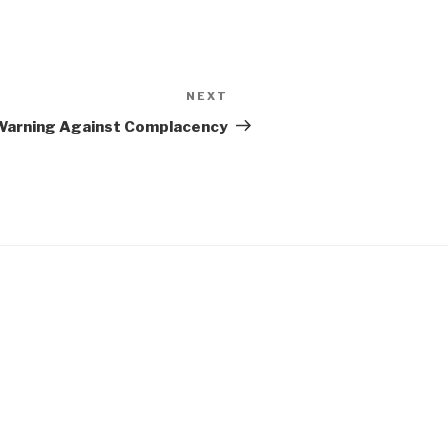
NEXT
Next
Post
| Warning Against Complacency