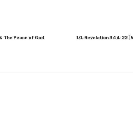
y & The Peace of God
10. Revelation 3:14-22 