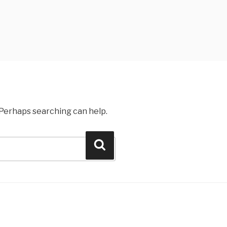
. Perhaps searching can help.
Search