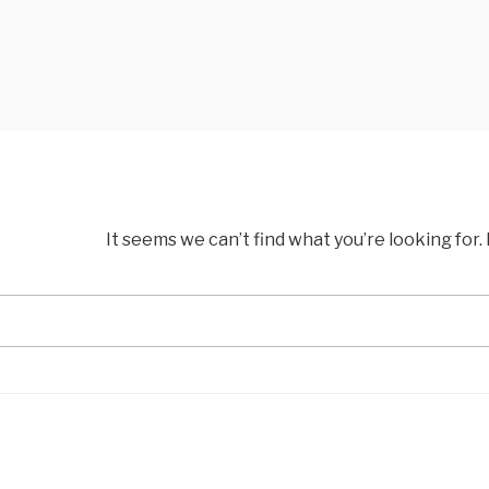
It seems we can’t find what you’re looking for
Search
for: