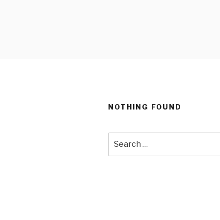
Skip
to
content
NOTHING FOUND